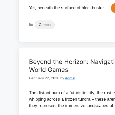
Yet, beneath the surface of blockbuster …
Categories
Games
Beyond the Horizon: Navigat
World Games
February 22, 2026
by
Admin
The distant hum of a futuristic city, the rustl
whipping across a frozen tundra – these aren’
they represent the immersive landscapes of 