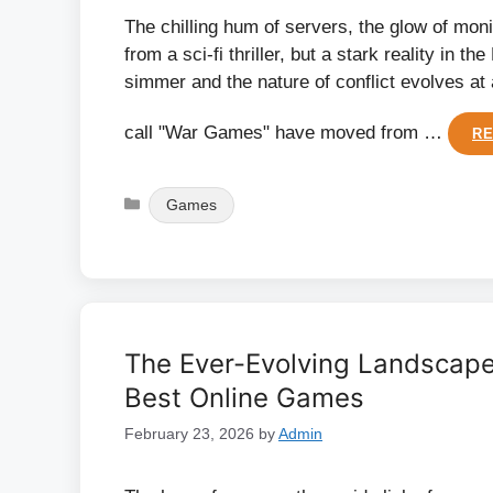
The chilling hum of servers, the glow of moni
from a sci-fi thriller, but a stark reality in 
simmer and the nature of conflict evolves at
call "War Games" have moved from …
R
Categories
Games
The Ever-Evolving Landscape
Best Online Games
February 23, 2026
by
Admin