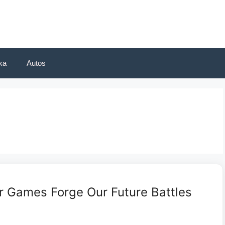
ka
Autos
r Games Forge Our Future Battles