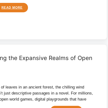
READ MORE
ing the Expansive Realms of Open
e of leaves in an ancient forest, the chilling wind
t just descriptive passages in a novel. For millions,
open world games, digital playgrounds that have