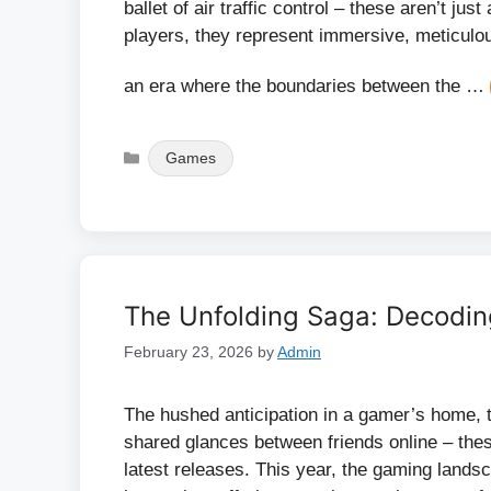
ballet of air traffic control – these aren’t ju
players, they represent immersive, meticulous
an era where the boundaries between the …
Categories
Games
The Unfolding Saga: Decodin
February 23, 2026
by
Admin
The hushed anticipation in a gamer’s home, th
shared glances between friends online – the
latest releases. This year, the gaming land