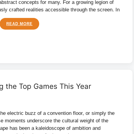
st abstract concepts for many. For a growing legion of
ly crafted realities accessible through the screen. In
READ MORE
g the Top Games This Year
e electric buzz of a convention floor, or simply the
se moments underscore the cultural weight of the
scape has been a kaleidoscope of ambition and