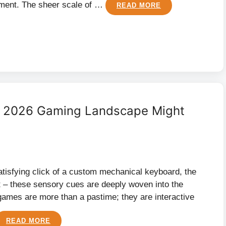
nment. The sheer scale of …
READ MORE
he 2026 Gaming Landscape Might
atisfying click of a custom mechanical keyboard, the
ht – these sensory cues are deeply woven into the
 games are more than a pastime; they are interactive
READ MORE