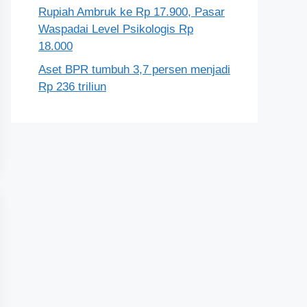
Rupiah Ambruk ke Rp 17.900, Pasar
Waspadai Level Psikologis Rp
18.000
Aset BPR tumbuh 3,7 persen menjadi
Rp 236 triliun