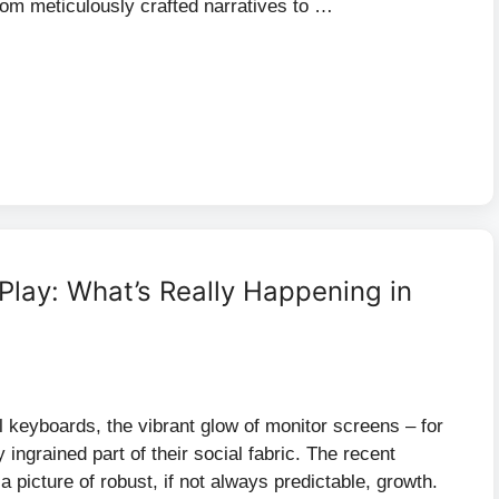
from meticulously crafted narratives to …
 Play: What’s Really Happening in
 keyboards, the vibrant glow of monitor screens – for
ly ingrained part of their social fabric. The recent
 picture of robust, if not always predictable, growth.