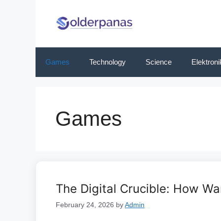
Skip
to
content
Games
Technology
Science
Elektroni
Games
The Digital Crucible: How Wa
February 24, 2026
by
Admin