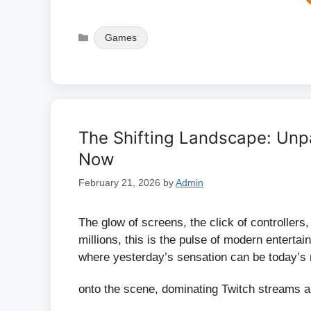
Categories
Games
The Shifting Landscape: Unp
Now
February 21, 2026
by
Admin
The glow of screens, the click of controllers
millions, this is the pulse of modern enterta
where yesterday’s sensation can be today’s 
onto the scene, dominating Twitch streams