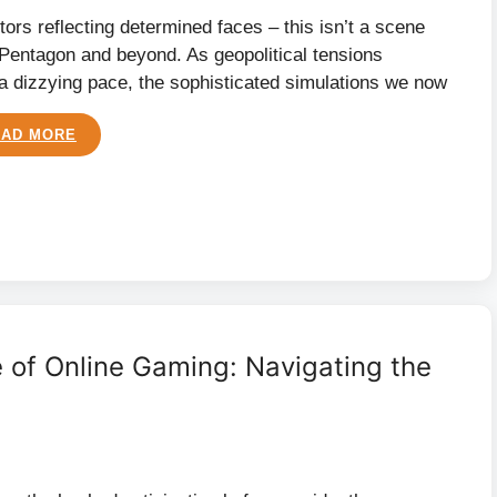
tors reflecting determined faces – this isn’t a scene
the Pentagon and beyond. As geopolitical tensions
 a dizzying pace, the sophisticated simulations we now
EAD MORE
 of Online Gaming: Navigating the