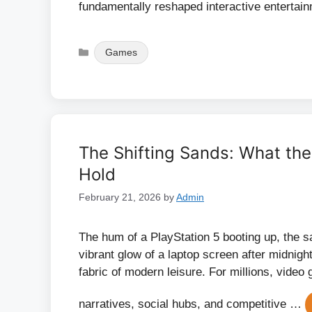
fundamentally reshaped interactive entertai
Categories
Games
The Shifting Sands: What t
Hold
February 21, 2026
by
Admin
The hum of a PlayStation 5 booting up, the s
vibrant glow of a laptop screen after midnig
fabric of modern leisure. For millions, video
narratives, social hubs, and competitive …