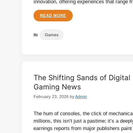
innovation, offering experiences that range 
READ MORE
Categories
Games
The Shifting Sands of Digital
Gaming News
February 23, 2026
by
Admin
The hum of consoles, the click of mechanical
millions, this isn’t just a pastime; it’s a deep
earnings reports from major publishers paint a