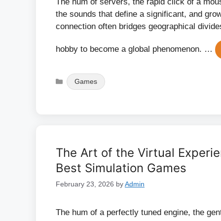
The hum of servers, the rapid click of a mous
the sounds that define a significant, and grow
connection often bridges geographical divide
hobby to become a global phenomenon. …
Categories
Games
The Art of the Virtual Exper
Best Simulation Games
February 23, 2026
by
Admin
The hum of a perfectly tuned engine, the gentl