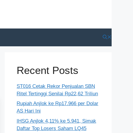
Recent Posts
ST016 Cetak Rekor Penjualan SBN
Ritel Tertinggi Senilai Rp22,62 Triliun
Rupiah Anjlok ke Rp17.966 per Dolar
AS Hari Ini
IHSG Anjlok 4,11% ke 5.941, Simak
Daftar Top Losers Saham LQ45