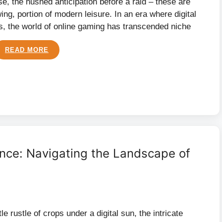
e, the hushed anticipation before a raid – these are
ing, portion of modern leisure. In an era where digital
s, the world of online gaming has transcended niche
READ MORE
ience: Navigating the Landscape of
e rustle of crops under a digital sun, the intricate