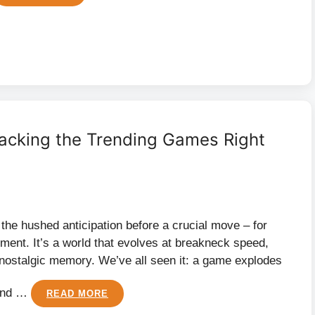
acking the Trending Games Right
, the hushed anticipation before a crucial move – for
inment. It’s a world that evolves at breakneck speed,
nostalgic memory. We’ve all seen it: a game explodes
 and …
READ MORE