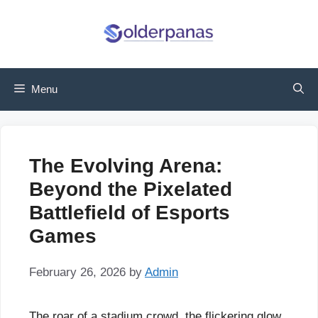
Skip
to
content
Menu
The Evolving Arena:
Beyond the Pixelated
Battlefield of Esports
Games
February 26, 2026
by
Admin
The roar of a stadium crowd, the flickering glow