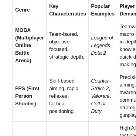
Key
Popular
Player
Genre
Characteristics
Examples
Deman
Teamwo
MOBA
Team-based,
macro 
(Multiplayer
League of
objective-
in-dep
Online
Legends
,
focused,
knowle
Battle
Dota 2
strategic depth.
quick d
Arena)
making
Precis
Skill-based
Counter-
aiming
FPS (First-
aiming, rapid
Strike 2
,
awaren
Person
reflexes,
Valorant
,
commun
Shooter)
tactical
Call of
strateg
positioning.
Duty
gunpla
High 
(action