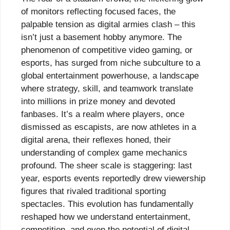
of monitors reflecting focused faces, the
palpable tension as digital armies clash – this
isn’t just a basement hobby anymore. The
phenomenon of competitive video gaming, or
esports, has surged from niche subculture to a
global entertainment powerhouse, a landscape
where strategy, skill, and teamwork translate
into millions in prize money and devoted
fanbases. It’s a realm where players, once
dismissed as escapists, are now athletes in a
digital arena, their reflexes honed, their
understanding of complex game mechanics
profound. The sheer scale is staggering: last
year, esports events reportedly drew viewership
figures that rivaled traditional sporting
spectacles. This evolution has fundamentally
reshaped how we understand entertainment,
competition, and even the potential of digital