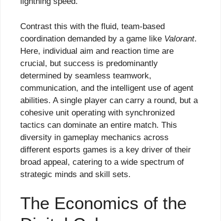
lightning speed.
Contrast this with the fluid, team-based
coordination demanded by a game like
Valorant
.
Here, individual aim and reaction time are
crucial, but success is predominantly
determined by seamless teamwork,
communication, and the intelligent use of agent
abilities. A single player can carry a round, but a
cohesive unit operating with synchronized
tactics can dominate an entire match. This
diversity in gameplay mechanics across
different esports games is a key driver of their
broad appeal, catering to a wide spectrum of
strategic minds and skill sets.
The Economics of the