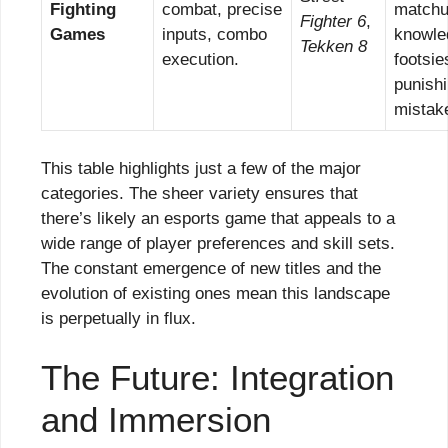
Fighting
combat, precise
match
Fighter 6
,
Games
inputs, combo
knowle
Tekken 8
execution.
footsie
punish
mistak
This table highlights just a few of the major
categories. The sheer variety ensures that
there’s likely an esports game that appeals to a
wide range of player preferences and skill sets.
The constant emergence of new titles and the
evolution of existing ones mean this landscape
is perpetually in flux.
The Future: Integration
and Immersion