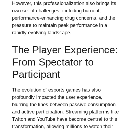
However, this professionalization also brings its
own set of challenges, including burnout,
performance-enhancing drug concerns, and the
pressure to maintain peak performance in a
rapidly evolving landscape.
The Player Experience:
From Spectator to
Participant
The evolution of esports games has also
profoundly impacted the user experience,
blurring the lines between passive consumption
and active participation. Streaming platforms like
Twitch and YouTube have become central to this
transformation, allowing millions to watch their