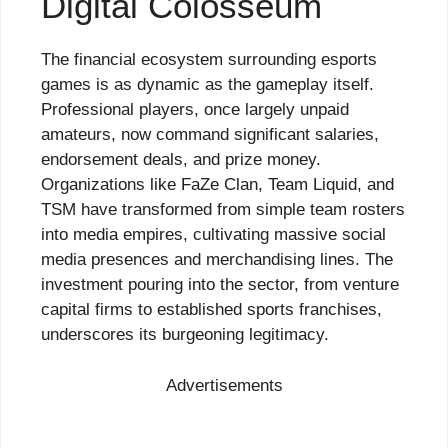
Digital Colosseum
The financial ecosystem surrounding esports
games is as dynamic as the gameplay itself.
Professional players, once largely unpaid
amateurs, now command significant salaries,
endorsement deals, and prize money.
Organizations like FaZe Clan, Team Liquid, and
TSM have transformed from simple team rosters
into media empires, cultivating massive social
media presences and merchandising lines. The
investment pouring into the sector, from venture
capital firms to established sports franchises,
underscores its burgeoning legitimacy.
Advertisements