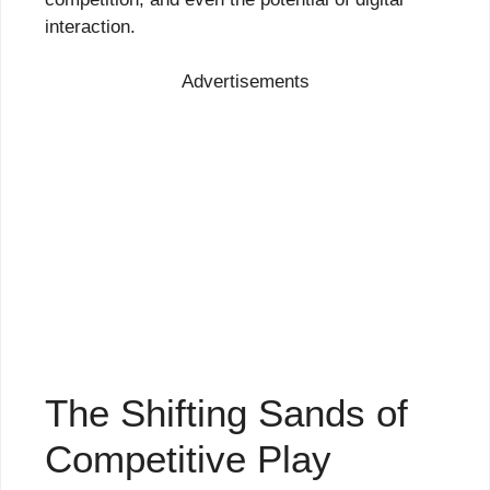
interaction.
Advertisements
The Shifting Sands of
Competitive Play