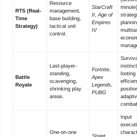
Resource
StarCraft
minute)
RTS (Real-
management,
II
,
Age of
strateg
Time
base building,
Empires
plannin
Strategy)
tactical unit
IV
multita
control.
econom
manag
Surviva
Last-player-
instinc
Fortnite
,
standing,
looting
Battle
Apex
scavenging,
efficie
Royale
Legends
,
shrinking play
positio
PUBG
areas.
adapti
combat
Input
executi
One-on-one
charac
Street