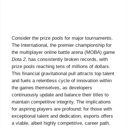
Consider the prize pools for major tournaments.
The International, the premier championship for
the multiplayer online battle arena (MOBA) game
Dota 2
, has consistently broken records, with
prize pools reaching tens of millions of dollars.
This financial gravitational pull attracts top talent
and fuels a relentless cycle of innovation within
the games themselves, as developers
continuously update and balance their titles to
maintain competitive integrity. The implications
for aspiring players are profound: for those with
exceptional talent and dedication, esports offers
a viable, albeit highly competitive, career path.