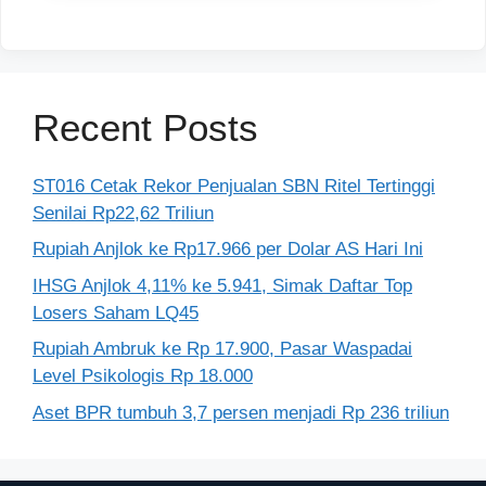
Recent Posts
ST016 Cetak Rekor Penjualan SBN Ritel Tertinggi
Senilai Rp22,62 Triliun
Rupiah Anjlok ke Rp17.966 per Dolar AS Hari Ini
IHSG Anjlok 4,11% ke 5.941, Simak Daftar Top
Losers Saham LQ45
Rupiah Ambruk ke Rp 17.900, Pasar Waspadai
Level Psikologis Rp 18.000
Aset BPR tumbuh 3,7 persen menjadi Rp 236 triliun