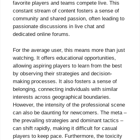
favorite players and teams compete live. This
constant stream of content fosters a sense of
community and shared passion, often leading to
passionate discussions in live chat and
dedicated online forums.
For the average user, this means more than just
watching. It offers educational opportunities,
allowing aspiring players to learn from the best
by observing their strategies and decision-
making processes. It also fosters a sense of
belonging, connecting individuals with similar
interests across geographical boundaries.
However, the intensity of the professional scene
can also be daunting for newcomers. The meta –
the prevailing strategies and dominant tactics –
can shift rapidly, making it difficult for casual
players to keep pace. Furthermore, the toxicity