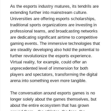
As the esports industry matures, its tendrils are
extending further into mainstream culture.
Universities are offering esports scholarships,
traditional sports organizations are investing in
professional teams, and broadcasting networks
are dedicating significant airtime to competitive
gaming events. The immersive technologies that
are steadily developing also hold the potential to
further revolutionize the esports experience.
Virtual reality, for example, could offer an
unprecedented level of immersion for both
players and spectators, transforming the digital
arena into something even more tangible.
The conversation around esports games is no
longer solely about the games themselves, but
about the entire ecosystem that has grown