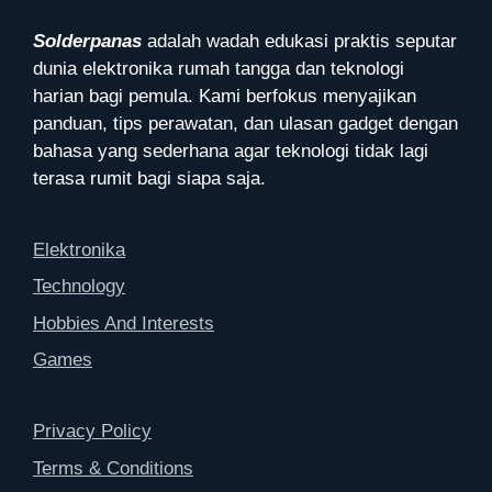
Solderpanas
adalah wadah edukasi praktis seputar
dunia elektronika rumah tangga dan teknologi
harian bagi pemula. Kami berfokus menyajikan
panduan, tips perawatan, dan ulasan gadget dengan
bahasa yang sederhana agar teknologi tidak lagi
terasa rumit bagi siapa saja.
Elektronika
Technology
Hobbies And Interests
Games
Privacy Policy
Terms & Conditions