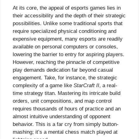
At its core, the appeal of esports games lies in
their accessibility and the depth of their strategic
possibilities. Unlike some traditional sports that
require specialized physical conditioning and
expensive equipment, many esports are readily
available on personal computers or consoles,
lowering the barrier to entry for aspiring players.
However, reaching the pinnacle of competitive
play demands dedication far beyond casual
engagement. Take, for instance, the strategic
complexity of a game like
StarCraft II
, a real-
time strategy titan. Mastering its intricate build
orders, unit compositions, and map control
requires thousands of hours of practice and an
almost intuitive understanding of opponent
behavior. This is a far cry from simply button-
mashing; it’s a mental chess match played at