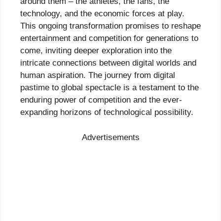
around them – the athletes, the fans, the
technology, and the economic forces at play.
This ongoing transformation promises to reshape
entertainment and competition for generations to
come, inviting deeper exploration into the
intricate connections between digital worlds and
human aspiration. The journey from digital
pastime to global spectacle is a testament to the
enduring power of competition and the ever-
expanding horizons of technological possibility.
Advertisements