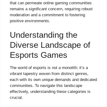
that can permeate online gaming communities
remains a significant concern, requiring robust
moderation and a commitment to fostering
positive environments.
Understanding the
Diverse Landscape of
Esports Games
The world of esports is not a monolith; it’s a
vibrant tapestry woven from distinct genres,
each with its own unique demands and dedicated
communities. To navigate this landscape
effectively, understanding these categories is
crucial.