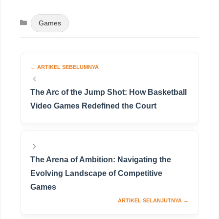
Categories
Games
The Arc of the Jump Shot: How Basketball
Video Games Redefined the Court
The Arena of Ambition: Navigating the
Evolving Landscape of Competitive
Games