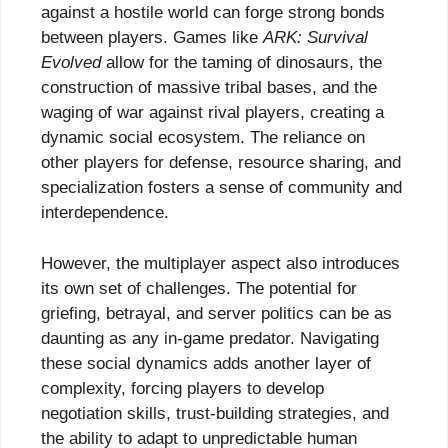
against a hostile world can forge strong bonds
between players. Games like
ARK: Survival
Evolved
allow for the taming of dinosaurs, the
construction of massive tribal bases, and the
waging of war against rival players, creating a
dynamic social ecosystem. The reliance on
other players for defense, resource sharing, and
specialization fosters a sense of community and
interdependence.
However, the multiplayer aspect also introduces
its own set of challenges. The potential for
griefing, betrayal, and server politics can be as
daunting as any in-game predator. Navigating
these social dynamics adds another layer of
complexity, forcing players to develop
negotiation skills, trust-building strategies, and
the ability to adapt to unpredictable human