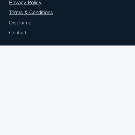
Privacy Policy
Terms & Conditions
Disclaimer
Contact