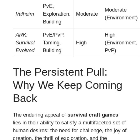
PvE,
Moderate
Valheim
Exploration,
Moderate
(Environment)
Building
ARK:
PvE/PvP,
High
Survival
Taming,
High
(Environment,
Evolved
Building
PvP)
The Persistent Pull:
Why We Keep Coming
Back
The enduring appeal of
survival craft games
lies in their ability to satisfy a multifaceted set of
human desires: the need for challenge, the joy of
creation, the thrill of exploration, and the