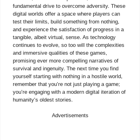
fundamental drive to overcome adversity. These
digital worlds offer a space where players can
test their limits, build something from nothing,
and experience the satisfaction of progress in a
tangible, albeit virtual, sense. As technology
continues to evolve, so too will the complexities
and immersive qualities of these games,
promising ever more compelling narratives of
survival and ingenuity. The next time you find
yourself starting with nothing in a hostile world,
remember that you’re not just playing a game;
you’re engaging with a modern digital iteration of
humanity’s oldest stories.
Advertisements