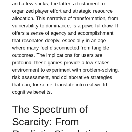
and a few sticks; the latter, a testament to
organized player effort and strategic resource
allocation. This narrative of transformation, from
vulnerability to dominance, is a powerful draw. It
offers a sense of agency and accomplishment
that resonates deeply, especially in an age
where many feel disconnected from tangible
outcomes. The implications for users are
profound: these games provide a low-stakes
environment to experiment with problem-solving,
risk assessment, and collaborative strategies
that can, for some, translate into real-world
cognitive benefits.
The Spectrum of
Scarcity: From