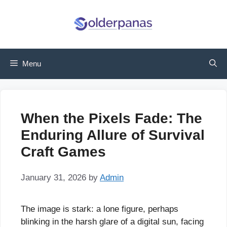
Skip
to
content
Menu
When the Pixels Fade: The
Enduring Allure of Survival
Craft Games
January 31, 2026
by
Admin
The image is stark: a lone figure, perhaps
blinking in the harsh glare of a digital sun, facing