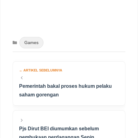
Categories
Games
Pemerintah bakal proses hukum pelaku
saham gorengan
Pjs Dirut BEI diumumkan sebelum
pembukaan perdagangan Senin