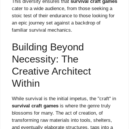
This diversity ensures that
survival craft games
cater to a wide audience, from those seeking a
stoic test of their endurance to those looking for
an epic journey set against a backdrop of
familiar survival mechanics.
Building Beyond
Necessity: The
Creative Architect
Within
While survival is the initial impetus, the "craft" in
survival craft games
is where the genre truly
blossoms for many. The act of creation, of
transforming raw materials into tools, shelters,
and eventually elaborate structures, taps into a