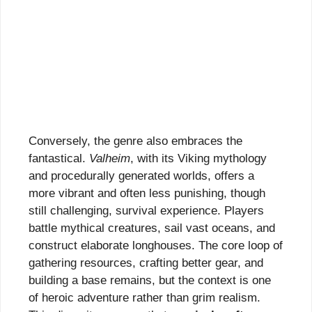
Conversely, the genre also embraces the
fantastical.
Valheim
, with its Viking mythology
and procedurally generated worlds, offers a
more vibrant and often less punishing, though
still challenging, survival experience. Players
battle mythical creatures, sail vast oceans, and
construct elaborate longhouses. The core loop of
gathering resources, crafting better gear, and
building a base remains, but the context is one
of heroic adventure rather than grim realism.