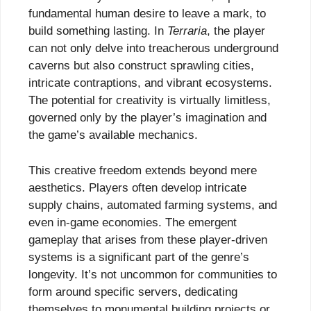
fundamental human desire to leave a mark, to
build something lasting. In
Terraria
, the player
can not only delve into treacherous underground
caverns but also construct sprawling cities,
intricate contraptions, and vibrant ecosystems.
The potential for creativity is virtually limitless,
governed only by the player’s imagination and
the game’s available mechanics.
This creative freedom extends beyond mere
aesthetics. Players often develop intricate
supply chains, automated farming systems, and
even in-game economies. The emergent
gameplay that arises from these player-driven
systems is a significant part of the genre’s
longevity. It’s not uncommon for communities to
form around specific servers, dedicating
themselves to monumental building projects or