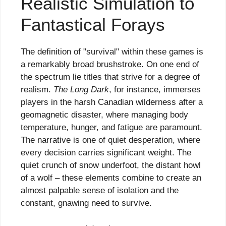
Realistic Simulation to
Fantastical Forays
The definition of "survival" within these games is
a remarkably broad brushstroke. On one end of
the spectrum lie titles that strive for a degree of
realism.
The Long Dark
, for instance, immerses
players in the harsh Canadian wilderness after a
geomagnetic disaster, where managing body
temperature, hunger, and fatigue are paramount.
The narrative is one of quiet desperation, where
every decision carries significant weight. The
quiet crunch of snow underfoot, the distant howl
of a wolf – these elements combine to create an
almost palpable sense of isolation and the
constant, gnawing need to survive.