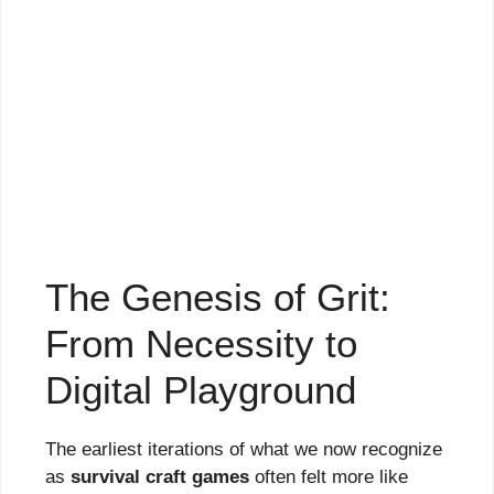
The Genesis of Grit:
From Necessity to
Digital Playground
The earliest iterations of what we now recognize
as
survival craft games
often felt more like