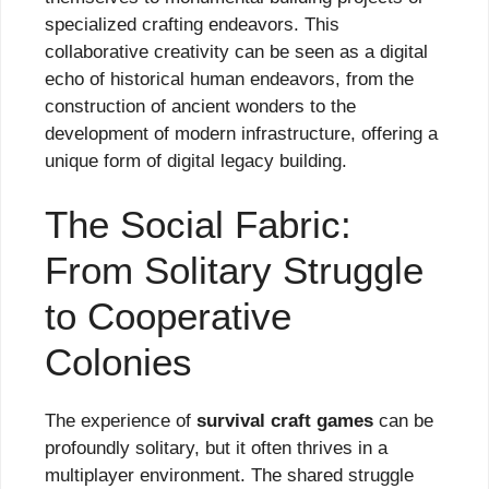
specialized crafting endeavors. This
collaborative creativity can be seen as a digital
echo of historical human endeavors, from the
construction of ancient wonders to the
development of modern infrastructure, offering a
unique form of digital legacy building.
The Social Fabric:
From Solitary Struggle
to Cooperative
Colonies
The experience of
survival craft games
can be
profoundly solitary, but it often thrives in a
multiplayer environment. The shared struggle