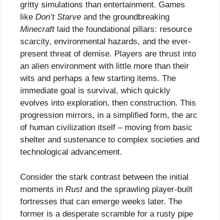
gritty simulations than entertainment. Games
like
Don’t Starve
and the groundbreaking
Minecraft
laid the foundational pillars: resource
scarcity, environmental hazards, and the ever-
present threat of demise. Players are thrust into
an alien environment with little more than their
wits and perhaps a few starting items. The
immediate goal is survival, which quickly
evolves into exploration, then construction. This
progression mirrors, in a simplified form, the arc
of human civilization itself – moving from basic
shelter and sustenance to complex societies and
technological advancement.
Consider the stark contrast between the initial
moments in
Rust
and the sprawling player-built
fortresses that can emerge weeks later. The
former is a desperate scramble for a rusty pipe