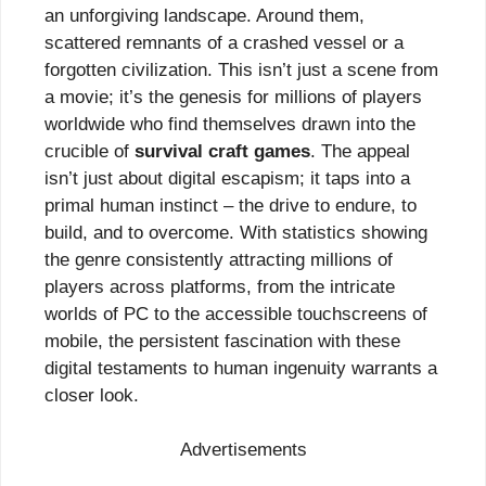
an unforgiving landscape. Around them,
scattered remnants of a crashed vessel or a
forgotten civilization. This isn’t just a scene from
a movie; it’s the genesis for millions of players
worldwide who find themselves drawn into the
crucible of
survival craft games
. The appeal
isn’t just about digital escapism; it taps into a
primal human instinct – the drive to endure, to
build, and to overcome. With statistics showing
the genre consistently attracting millions of
players across platforms, from the intricate
worlds of PC to the accessible touchscreens of
mobile, the persistent fascination with these
digital testaments to human ingenuity warrants a
closer look.
Advertisements