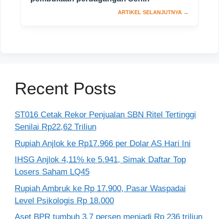
Recent Posts
ST016 Cetak Rekor Penjualan SBN Ritel Tertinggi
Senilai Rp22,62 Triliun
Rupiah Anjlok ke Rp17.966 per Dolar AS Hari Ini
IHSG Anjlok 4,11% ke 5.941, Simak Daftar Top
Losers Saham LQ45
Rupiah Ambruk ke Rp 17.900, Pasar Waspadai
Level Psikologis Rp 18.000
Aset BPR tumbuh 3,7 persen menjadi Rp 236 triliun