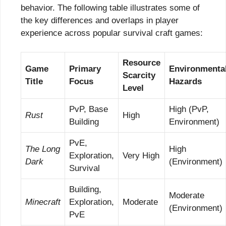
behavior. The following table illustrates some of
the key differences and overlaps in player
experience across popular survival craft games:
Resource
Game
Primary
Environmenta
Scarcity
Title
Focus
Hazards
Level
PvP, Base
High (PvP,
Rust
High
Building
Environment)
PvE,
The Long
High
Exploration,
Very High
Dark
(Environment)
Survival
Building,
Moderate
Minecraft
Exploration,
Moderate
(Environment)
PvE