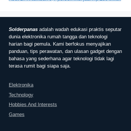
Solderpanas
adalah wadah edukasi praktis seputar
dunia elektronika rumah tangga dan teknologi
harian bagi pemula. Kami berfokus menyajikan
panduan, tips perawatan, dan ulasan gadget dengan
bahasa yang sederhana agar teknologi tidak lagi
terasa rumit bagi siapa saja.
Elektronika
Technology
Hobbies And Interests
Games